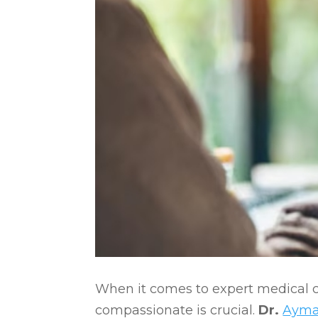
When it comes to expert medical c
compassionate is crucial.
Dr.
Ayma