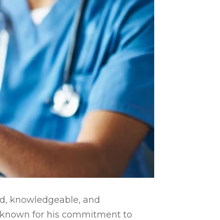
ed, knowledgeable, and
l known for his commitment to