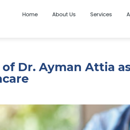
Home
About Us
Services
A
 of Dr. Ayman Attia a
hcare