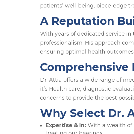
patients’ well-being, piece-edge 
A Reputation Bui
With years of dedicated service in 
professionalism. His approach com
ensuring optimal health outcomes 
Comprehensive M
Dr. Attia offers a wide range of m
it’s Health care, diagnostic evaluat
concerns to provide the best possib
Why Select Dr. 
Expertise & In:
With a wealth of 
treating our bearings.