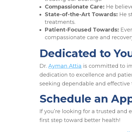
Compassionate Care:
He believ
State-of-the-Art Towards:
He s
treatments.
Patient-Focused Towards:
Ever
compassionate care and recovery
Dedicated to Yo
Dr.
Ayman Attia
is committed to imp
dedication to excellence and patie
seeking dependable and effective 
Schedule an Ap
If you’re looking for a trusted and
first step toward better health!