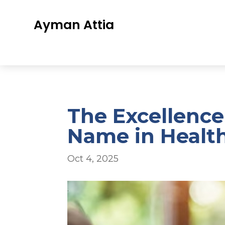
Ayman Attia
The Excellence
Name in Healt
Oct 4, 2025
.