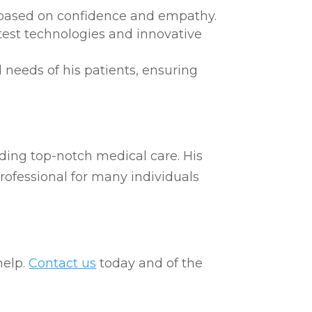
s based on confidence and empathy.
test technologies and innovative
 needs of his patients, ensuring
iding top-notch medical care. His
rofessional for many individuals
help.
Contact us
today and of the