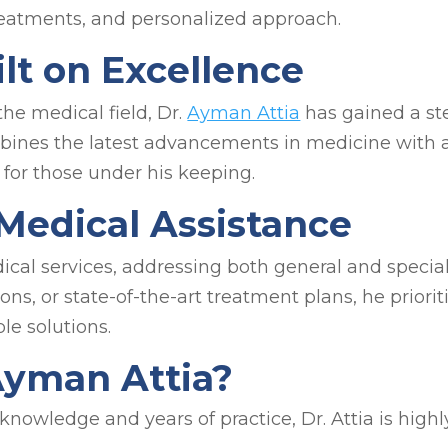
treatments, and personalized approach.
lt on Excellence
the medical field, Dr.
Ayman Attia
has gained a ste
bines the latest advancements in medicine with a
for those under his keeping.
edical Assistance
edical services, addressing both general and spec
ions, or state-of-the-art treatment plans, he priori
le solutions.
Ayman Attia?
knowledge and years of practice, Dr. Attia is highl