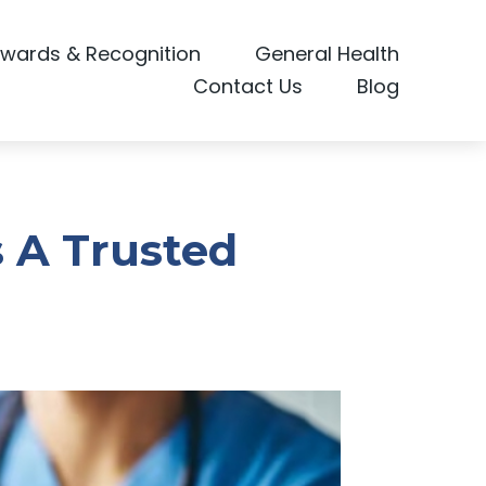
wards & Recognition
General Health
Contact Us
Blog
s A Trusted