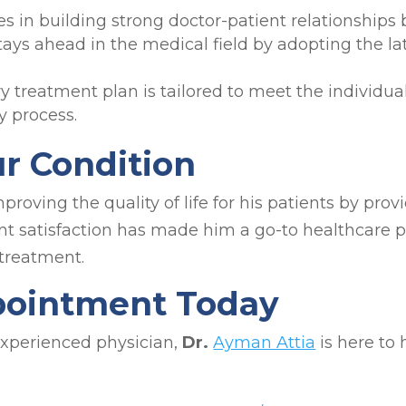
es in building strong doctor-patient relationship
tays ahead in the medical field by adopting the la
y treatment plan is tailored to meet the individual
 process.
ur Condition
roving the quality of life for his patients by prov
nt satisfaction has made him a go-to healthcare p
treatment.
pointment Today
 experienced physician,
Dr.
Ayman Attia
is here to 