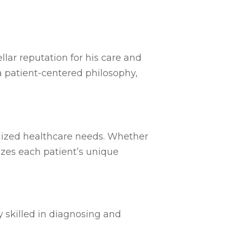
llar reputation for his care and
 patient-centered philosophy,
ialized healthcare needs. Whether
tizes each patient’s unique
y skilled in diagnosing and