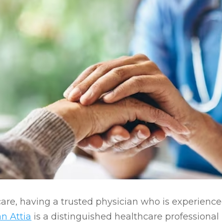
are, having a trusted physician who is experienc
n Attia
is a distinguished healthcare professiona