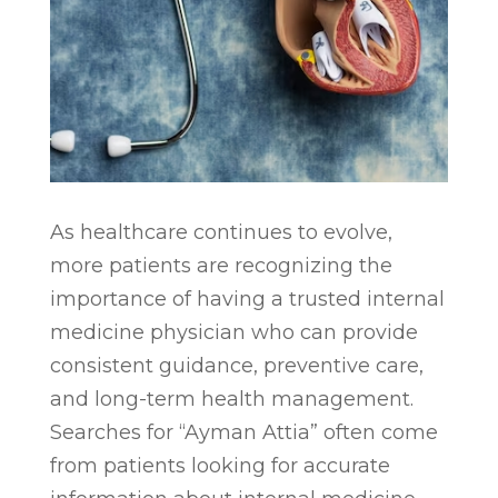
As healthcare continues to evolve,
more patients are recognizing the
importance of having a trusted internal
medicine physician who can provide
consistent guidance, preventive care,
and long-term health management.
Searches for “Ayman Attia” often come
from patients looking for accurate