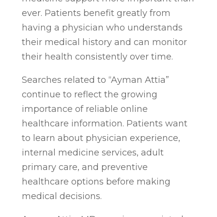
ever. Patients benefit greatly from
having a physician who understands
their medical history and can monitor
their health consistently over time.
Searches related to “Ayman Attia”
continue to reflect the growing
importance of reliable online
healthcare information. Patients want
to learn about physician experience,
internal medicine services, adult
primary care, and preventive
healthcare options before making
medical decisions.