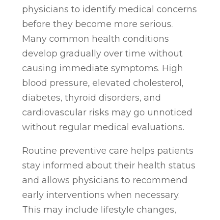
physicians to identify medical concerns
before they become more serious.
Many common health conditions
develop gradually over time without
causing immediate symptoms. High
blood pressure, elevated cholesterol,
diabetes, thyroid disorders, and
cardiovascular risks may go unnoticed
without regular medical evaluations.
Routine preventive care helps patients
stay informed about their health status
and allows physicians to recommend
early interventions when necessary.
This may include lifestyle changes,