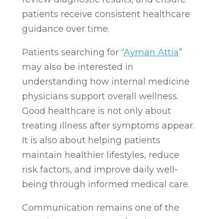
patients receive consistent healthcare
guidance over time.
Patients searching for “
Ayman Attia
”
may also be interested in
understanding how internal medicine
physicians support overall wellness.
Good healthcare is not only about
treating illness after symptoms appear.
It is also about helping patients
maintain healthier lifestyles, reduce
risk factors, and improve daily well-
being through informed medical care.
Communication remains one of the