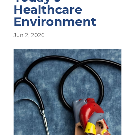
Healthcare
Environment
Jun 2, 2026
.