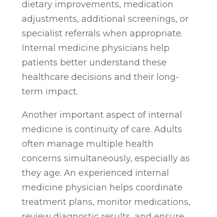
dietary improvements, medication
adjustments, additional screenings, or
specialist referrals when appropriate.
Internal medicine physicians help
patients better understand these
healthcare decisions and their long-
term impact.
Another important aspect of internal
medicine is continuity of care. Adults
often manage multiple health
concerns simultaneously, especially as
they age. An experienced internal
medicine physician helps coordinate
treatment plans, monitor medications,
review diagnostic results, and ensure