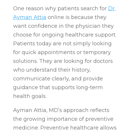
One reason why patients search for
Dr.
Ayman Attia
online is because they
want confidence in the physician they
choose for ongoing healthcare support.
Patients today are not simply looking
for quick appointments or temporary
solutions. They are looking for doctors
who understand their history,
communicate clearly, and provide
guidance that supports long-term
health goals.
Ayman Attia, MD’s approach reflects
the growing importance of preventive
medicine. Preventive healthcare allows