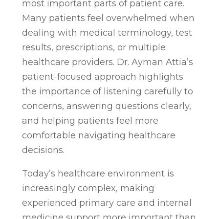
most important parts of patient care.
Many patients feel overwhelmed when
dealing with medical terminology, test
results, prescriptions, or multiple
healthcare providers. Dr. Ayman Attia’s
patient-focused approach highlights
the importance of listening carefully to
concerns, answering questions clearly,
and helping patients feel more
comfortable navigating healthcare
decisions.
Today’s healthcare environment is
increasingly complex, making
experienced primary care and internal
medicine support more important than