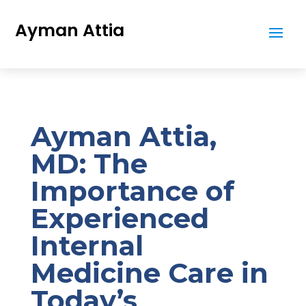
Ayman Attia
Ayman Attia,
MD: The
Importance of
Experienced
Internal
Medicine Care in
Today’s