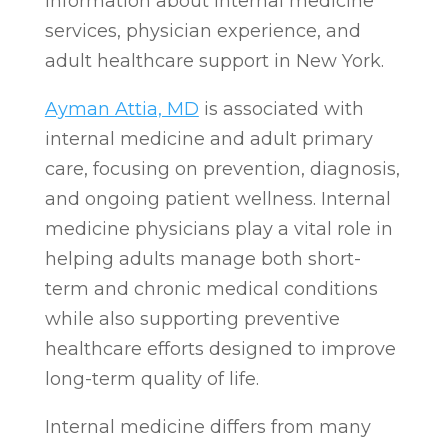
information about internal medicine
services, physician experience, and
adult healthcare support in New York.
Ayman Attia, MD
is associated with
internal medicine and adult primary
care, focusing on prevention, diagnosis,
and ongoing patient wellness. Internal
medicine physicians play a vital role in
helping adults manage both short-
term and chronic medical conditions
while also supporting preventive
healthcare efforts designed to improve
long-term quality of life.
Internal medicine differs from many