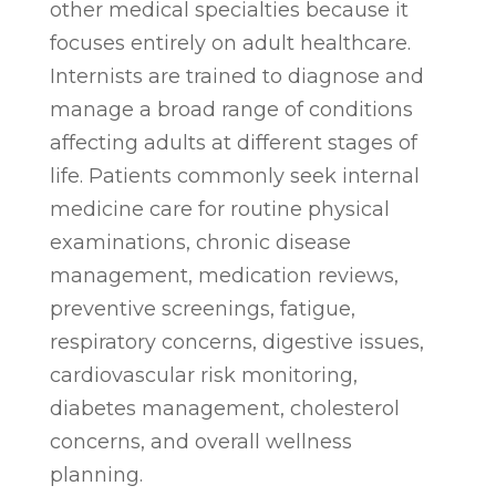
other medical specialties because it
focuses entirely on adult healthcare.
Internists are trained to diagnose and
manage a broad range of conditions
affecting adults at different stages of
life. Patients commonly seek internal
medicine care for routine physical
examinations, chronic disease
management, medication reviews,
preventive screenings, fatigue,
respiratory concerns, digestive issues,
cardiovascular risk monitoring,
diabetes management, cholesterol
concerns, and overall wellness
planning.