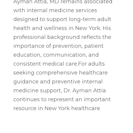
Ayman Attia, MD remains associated
with internal medicine services
designed to support long-term adult
health and wellness in New York. His
professional background reflects the
importance of prevention, patient
education, communication, and
consistent medical care.For adults
seeking comprehensive healthcare
guidance and preventive internal
medicine support, Dr. Ayman Attia
continues to represent an important
resource in New York healthcare.